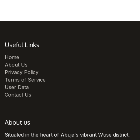
Useful Links
Home
About Us
Privacy Policy
Terms of Service
User Data
Contact Us
About us
Situated in the heart of Abuja's vibrant Wuse district,