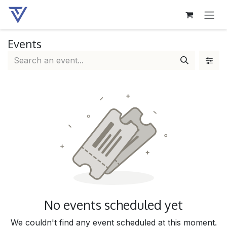
SKIP TO CONTENT
Events
No events scheduled yet
We couldn't find any event scheduled at this moment.